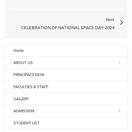
Next
CELEBRATION OF NATIONAL SPACE DAY-2024
Home
ABOUT US
PRINCIPAL’S DESK
FACULTIES & STAFF
GALLERY
ADMISSION
STUDENT LIST