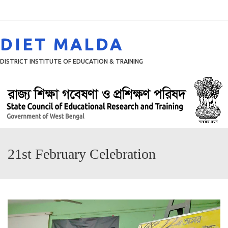
Menu
DIET MALDA
DISTRICT INSTITUTE OF EDUCATION & TRAINING
21st February Celebration