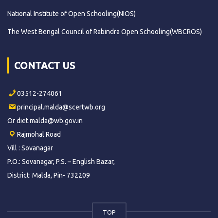
National Institute of Open Schooling(NIOS)
The West Bengal Council of Rabindra Open Schooling(WBCROS)
CONTACT US
03512-274061
principal.malda@scertwb.org
Or diet.malda@wb.gov.in
Rajmohal Road
Vill : Sovanagar
P.O.: Sovanagar, P.S. – English Bazar,
District: Malda, Pin- 732209
TOP