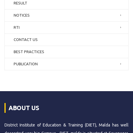
RESULT
NOTICES
RTI
CONTACT US
BEST PRACTICES
PUBLICATION
ABOUT US
District Institute of Education & Training (DIET), Malda has well