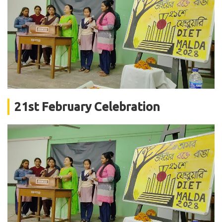
21st February Celebration