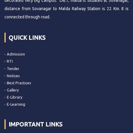
decorated very big Campus. DIET, malda is situated at Sovanagar,
distance from Sovanagar to Malda Railway Station is 22 Km. It is
connected through road.
QUICK LINKS
Admission
RTI
Tender
Notices
Best Practices
Gallery
E-Library
E-Learning
IMPORTANT LINKS