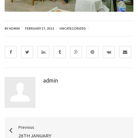
|
|
|
BY ADMIN
FEBRUARY 21, 2023
UNCATEGORIZED
admin
Previous
26TH JANUARY