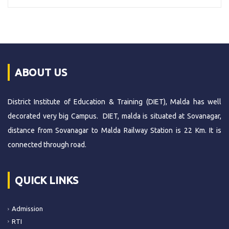
ABOUT US
District Institute of Education & Training (DIET), Malda has well
decorated very big Campus. DIET, malda is situated at Sovanagar,
distance from Sovanagar to Malda Railway Station is 22 Km. It is
connected through road.
QUICK LINKS
Admission
RTI