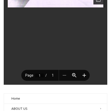
Home
ABOUT US