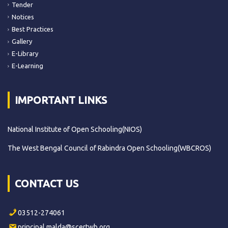
Tender
Notices
Best Practices
Gallery
E-Library
E-Learning
IMPORTANT LINKS
National Institute of Open Schooling(NIOS)
The West Bengal Council of Rabindra Open Schooling(WBCROS)
CONTACT US
03512-274061
principal.malda@scertwb.org