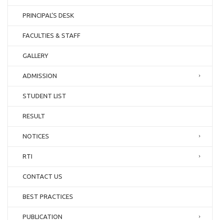
PRINCIPAL’S DESK
FACULTIES & STAFF
GALLERY
ADMISSION
STUDENT LIST
RESULT
NOTICES
RTI
CONTACT US
BEST PRACTICES
PUBLICATION