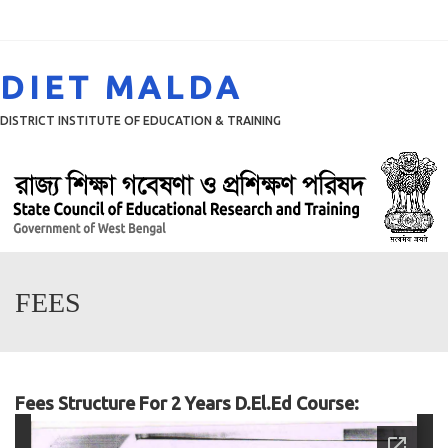
Menu
DIET MALDA
DISTRICT INSTITUTE OF EDUCATION & TRAINING
FEES
Fees Structure For 2 Years D.El.Ed Course: