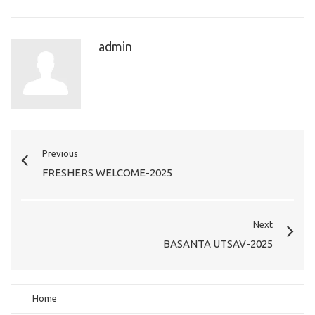
admin
Previous
FRESHERS WELCOME-2025
Next
BASANTA UTSAV-2025
Home