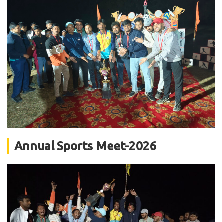
Annual Sports Meet-2026