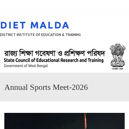
Menu
DIET MALDA
DISTRICT INSTITUTE OF EDUCATION & TRAINING
Annual Sports Meet-2026