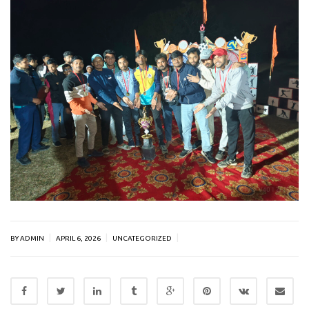
|
|
|
BY ADMIN
APRIL 6, 2026
UNCATEGORIZED